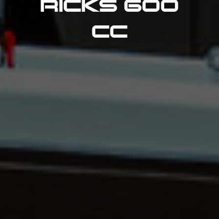
RICKS 600
CC