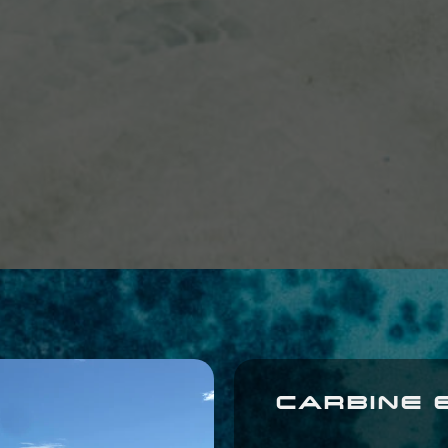
CARBINE 