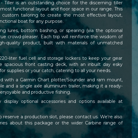
iller is an outstanding choice for the discerning tiller
 most functional layout and floor space in our range. This
r custom tailoring to create the most effective layout,
unctional boat for any purpose.
ing lures, bottom bashing, or spearing (via the optional
 true crowd-pleaser. Each trip will reinforce the wisdom of
h-quality product, built with materials of unmatched
220-liter fuel cell and storage lockers to keep your gear
e spacious front casting deck, with an inbuilt day esky
r supplies or your catch, catering to all your needs.
ired with a Garmin Chart plotter/Sounder and ram mount,
le and a single axle aluminium trailer, making it a ready-
 enjoyable and productive fishing.
display optional accessories and options available at
 reserve a production slot, please contact us. We're also
ies about this package or the wider Carbine range of