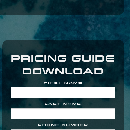
PRICING GUIDE
DOWNLOAD
FIRST NAME
LAST NAME
PHONE NUMBER