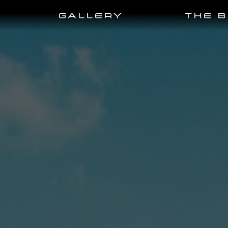
GALLERY
THE 