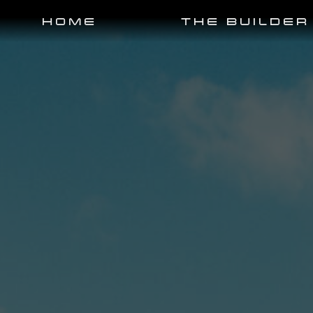
HOME
THE BUILDER