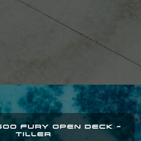
600 FURY OPEN DECK -
TILLER