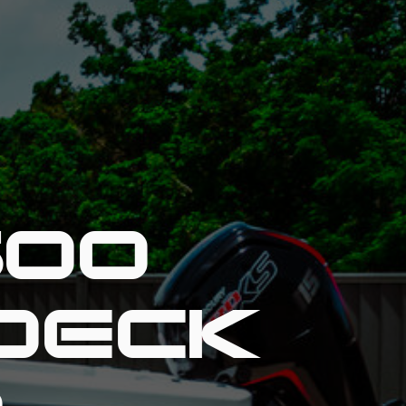
600
DECK