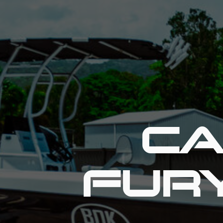
CA
FUR