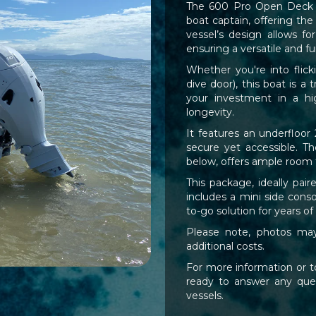
The 600 Pro Open Deck - T
boat captain, offering the
vessel’s design allows fo
ensuring a versatile and f
Whether you're into flick
dive door), this boat is a
your investment in a hig
longevity.
It features an underfloor 
secure yet accessible. Th
below, offers ample room fo
This package, ideally pa
includes a mini side conso
to-go solution for years of
Please note, photos may 
additional costs.
For more information or to
ready to answer any quer
vessels.