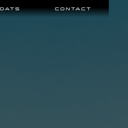
BOATS
CONTACT