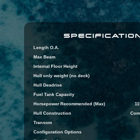
SPECIFICATIO
Length O.A.
Max Beam
Internal Floor Height
Hull only weight (no deck)
Hull Deadrise
Fuel Tank Capacity
Horsepower Recommended (Max)
11
Hull Construction
Comp
Transom
Configuration Options