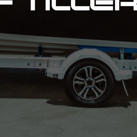
- TILLE