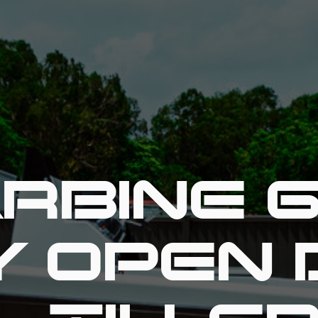
RBINE 
Y OPEN 