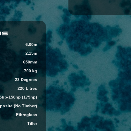
NS
6.00m
2.15m
650mm
700 kg
23 Degrees
220 Litres
5hp-150hp (175hp)
osite (No Timber)
Fibreglass
Tiller